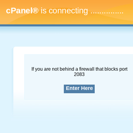
cPanel®
is connecting
...
If you are not behind a firewall that blocks port
2083
Enter Here